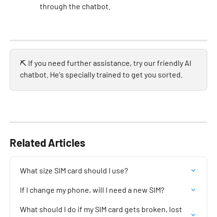
through the chatbot. 
⛏️ If you need further assistance, try our friendly AI 
chatbot. He's specially trained to get you sorted.
Related Articles
What size SIM card should I use?
If I change my phone, will I need a new SIM?
What should I do if my SIM card gets broken, lost 