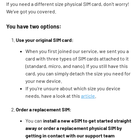
If you need a different size physical SIM card, don't worry! 
We've got you covered.
You have two options:
Use your original SIM card:
When you first joined our service, we sent you a 
card with three types of SIM cards attached to it 
(standard, micro, and nano). If you still have this 
card, you can simply detach the size you need for 
your new device. 
If you're unsure about which size you device 
needs, have a look at this 
article
. 
Order a replacement SIM:
You can 
install a new eSIM to get started straight 
away or order a replacement physical SIM by 
getting in contact with our support team