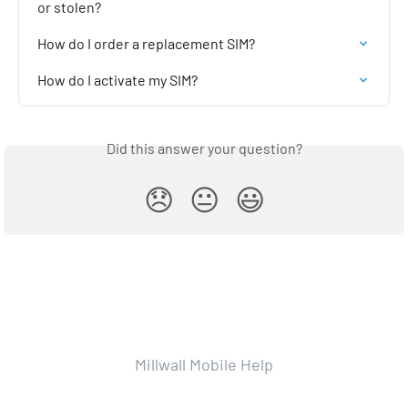
or stolen?
How do I order a replacement SIM?
How do I activate my SIM?
Did this answer your question?
😞
😐
😃
Millwall Mobile Help