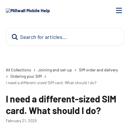
Skip to main content
Search for articles...
All Collections
Joining and set-up
SIM order and delivery
Ordering your SIM
I need a different-sized SIM card. What should I do?
I need a different-sized SIM
card. What should I do?
February 21, 2025