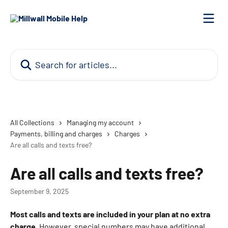
Skip to main content
Search for articles...
All Collections
Managing my account
Payments, billing and charges
Charges
Are all calls and texts free?
Are all calls and texts free?
September 9, 2025
Most calls and texts are included in your plan at no extra 
charge.
 However, special numbers may have additional 