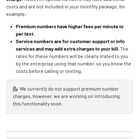
costs and are not included in your monthly package, for 
example:
Premium numbers have higher fees per minute or 
per text.
Service numbers are for customer support or info 
services and may add extra charges to your bill.
 The 
rates for these numbers will be clearly stated to you 
by the enterprise using that number, so you know the 
costs before calling or texting.
💁  We currently do not support premium number 
charges, however, we are working on introducing 
this functionality soon.