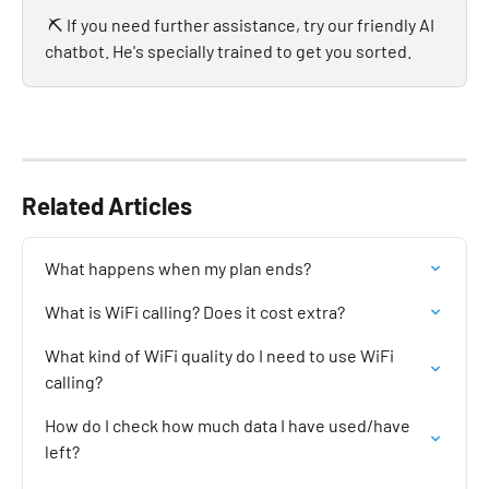
 ⛏️ If you need further assistance, try our friendly AI 
chatbot. He's specially trained to get you sorted.
Related Articles
What happens when my plan ends?
What is WiFi calling? Does it cost extra?
What kind of WiFi quality do I need to use WiFi 
calling?
How do I check how much data I have used/have 
left?